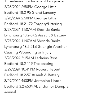
Threatening, or Indecent Language
3/26/2024 2:50PM George Little 
Bedford 18.2-95 Grand Larceny
3/26/2024 2:50PM George Little 
Bedford 18.2-172 Forgery/Uttering
3/27/2024 11:07AM Shonda Banks 
Lynchburg 18.2-57.2 Assault & Battery
3/27/2024 11:07AM Shonda Banks 
Lynchburg 18.2-51.6 Strangle Another 
Causing Wounding or Injury
3/28/2024 3:15AM Ladarius Ross 
Bedford 18.2-119 Trespassing
3/29/2024 10:41PM Robert Hebert 
Bedford 18.2-57 Assault & Battery
3/29/2024 4:00PM Jermaine Linton 
Bedford 3.2-6504 Abandon or Dump an 
Animal