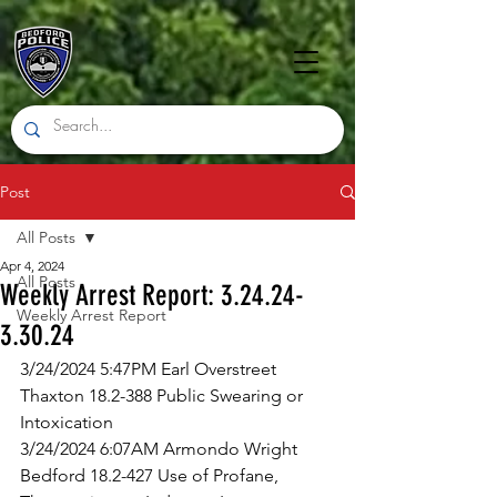
Post
All Posts
Apr 4, 2024
All Posts
Weekly Arrest Report: 3.24.24-
Weekly Arrest Report
3.30.24
3/24/2024 5:47PM Earl Overstreet 
Thaxton 18.2-388 Public Swearing or 
Intoxication
3/24/2024 6:07AM Armondo Wright 
Bedford 18.2-427 Use of Profane, 