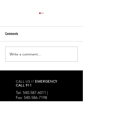
Comments
Write a comment...
FLOCK CAMERAS - Letter from the
Three Arrested Follow
Chief of Police.
Armed Burglary Investi
Town of Bedford
CALL US //
EMERGENCY
CALL 911
Tel:
540-587-6011
|
Fax:
540-586-7198
EMAIL US