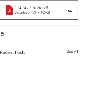
3.24.24 - 3.30.24
.pdf
Download PDF • 105KB
See All
Recent Posts