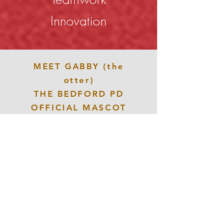
Innovation
MEET GABBY (the
otter)
THE BEDFORD PD
OFFICIAL MASCOT
CLICK HERE