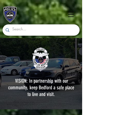
VISION: In partnership with our
community, keep Bedford a safe place
to live and visit.