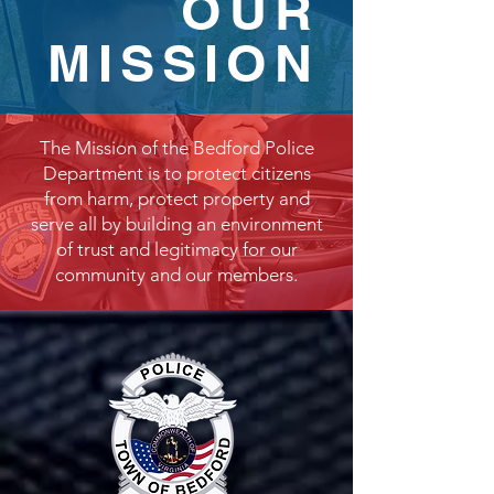
OUR
MISSION
The Mission of the Bedford Police
Department is to protect citizens
from harm, protect property and
serve all by building an environment
of trust and legitimacy for our
community and our members.