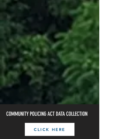
JOIN THE TEAM
OFF DUTY OFFICER
CRASH REPORT REQUEST
COMMUNITY POLICING ACT DATA COLLECTION
CLICK HERE