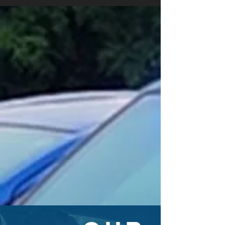
YOUR VOICE MATTERS
We want to hear your thoughts
about the Bedford Police
Department (BPD) to help evaluate
its services.
TAKE THE SURVEY