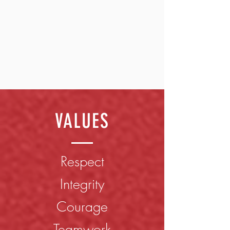
VALUES
​Respect
Integrity
Courage
Teamwork