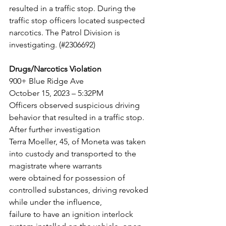
resulted in a traffic stop. During the
traffic stop officers located suspected 
narcotics. The Patrol Division is 
investigating. (#2306692)
Drugs/Narcotics Violation
900+ Blue Ridge Ave
October 15, 2023 – 5:32PM
Officers observed suspicious driving 
behavior that resulted in a traffic stop. 
After further investigation
Terra Moeller, 45, of Moneta was taken 
into custody and transported to the 
magistrate where warrants
were obtained for possession of 
controlled substances, driving revoked 
while under the influence,
failure to have an ignition interlock 