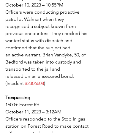
October 10, 2023 – 10:55PM
Officers were conducting proactive 
patrol at Walmart when they 
recognized a subject known from
previous encounters. They checked his 
wanted status with dispatch and 
confirmed that the subject had
an active warrant. Brian Vandyke, 50, of 
Bedford was taken into custody and 
transported to the jail and
released on an unsecured bond. 
(Incident 
#2306608
)
Trespassing
1600+ Forest Rd
October 11, 2023 – 3:12AM
Officers responded to the Stop In gas 
station on Forest Road to make contact 