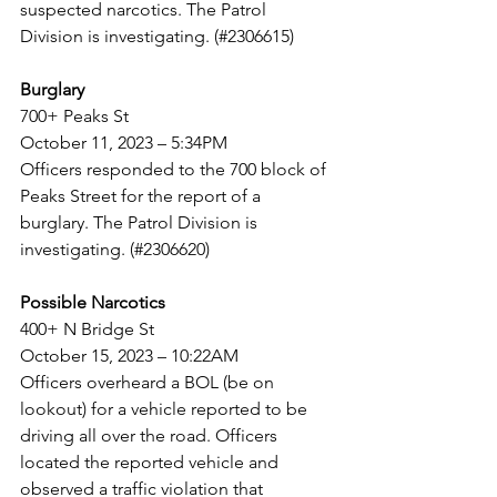
suspected narcotics. The Patrol 
Division is investigating. (#2306615)
Burglary
700+ Peaks St
October 11, 2023 – 5:34PM
Officers responded to the 700 block of 
Peaks Street for the report of a 
burglary. The Patrol Division is
investigating. (#2306620)
Possible Narcotics
400+ N Bridge St
October 15, 2023 – 10:22AM
Officers overheard a BOL (be on 
lookout) for a vehicle reported to be 
driving all over the road. Officers
located the reported vehicle and 
observed a traffic violation that 