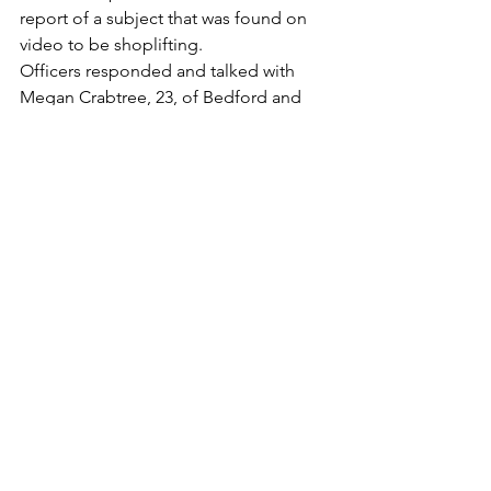
report of a subject that was found on 
video to be shoplifting.
Officers responded and talked with 
Megan Crabtree, 23, of Bedford and 
subsequently issued her a
summons for petit larceny. (#2306901)
Destruction of Property
900+ Longwood Ave
October 26, 2023 – 9:09AM
Officers responded for the report of a 
car that had been vandalized. An 
unknown subject had slashed
the victim’s tire. The Patrol Division is 
investigating. (#2306926)
Larceny
1200+ Baldwin St