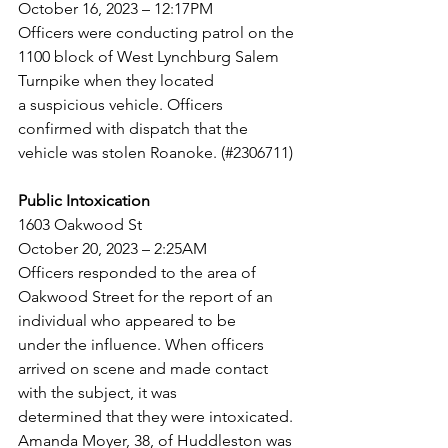
October 16, 2023 – 12:17PM
Officers were conducting patrol on the 
1100 block of West Lynchburg Salem 
Turnpike when they located
a suspicious vehicle. Officers 
confirmed with dispatch that the 
vehicle was stolen Roanoke. (#2306711)
Public Intoxication
1603 Oakwood St
October 20, 2023 – 2:25AM
Officers responded to the area of 
Oakwood Street for the report of an 
individual who appeared to be
under the influence. When officers 
arrived on scene and made contact 
with the subject, it was
determined that they were intoxicated. 
Amanda Moyer, 38, of Huddleston was 