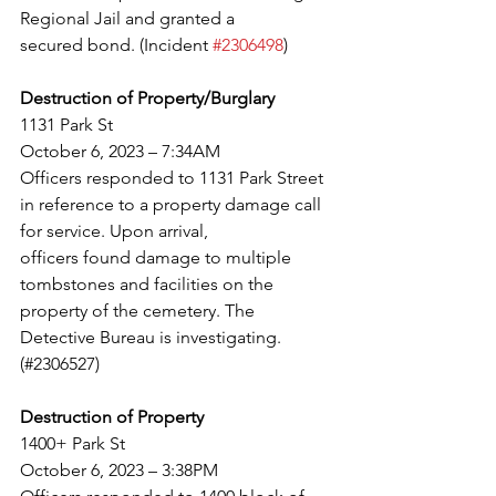
Regional Jail and granted a
secured bond. (Incident 
#2306498
)
Destruction of Property/Burglary
1131 Park St
October 6, 2023 – 7:34AM
Officers responded to 1131 Park Street 
in reference to a property damage call 
for service. Upon arrival,
officers found damage to multiple 
tombstones and facilities on the 
property of the cemetery. The
Detective Bureau is investigating. 
(#2306527)
Destruction of Property
1400+ Park St
October 6, 2023 – 3:38PM