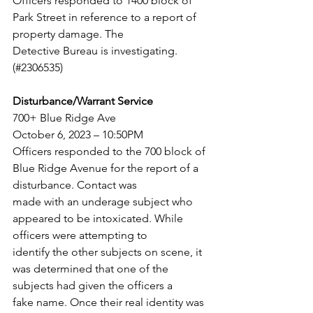
Officers responded to 1400 block of 
Park Street in reference to a report of 
property damage. The
Detective Bureau is investigating. 
(#2306535)
Disturbance/Warrant Service
700+ Blue Ridge Ave
October 6, 2023 – 10:50PM
Officers responded to the 700 block of 
Blue Ridge Avenue for the report of a 
disturbance. Contact was
made with an underage subject who 
appeared to be intoxicated. While 
officers were attempting to
identify the other subjects on scene, it 
was determined that one of the 
subjects had given the officers a
fake name. Once their real identity was 