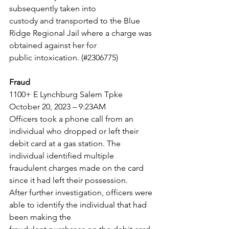
subsequently taken into
custody and transported to the Blue 
Ridge Regional Jail where a charge was 
obtained against her for
public intoxication. (#2306775)
Fraud
1100+ E Lynchburg Salem Tpke
October 20, 2023 – 9:23AM
Officers took a phone call from an 
individual who dropped or left their 
debit card at a gas station. The
individual identified multiple 
fraudulent charges made on the card 
since it had left their possession.
After further investigation, officers were 
able to identify the individual that had 
been making the