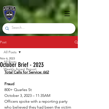
Post
All Posts
Nov 6, 2023
All Posts
October Brief - 2023
Weekly Arrest Report
Total Calls for Service: 662
Fraud
800+ Quarles St
October 3, 2023 – 11:35AM
Officers spoke with a reporting party 
who believed they had been the victim 