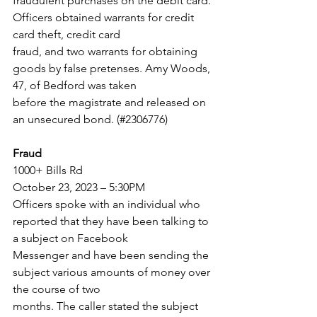
fraudulent purchases on the debit card. 
Officers obtained warrants for credit 
card theft, credit card
fraud, and two warrants for obtaining 
goods by false pretenses. Amy Woods, 
47, of Bedford was taken
before the magistrate and released on 
an unsecured bond. (#2306776)
Fraud
1000+ Bills Rd
October 23, 2023 – 5:30PM
Officers spoke with an individual who 
reported that they have been talking to 
a subject on Facebook
Messenger and have been sending the 
subject various amounts of money over 
the course of two
months. The caller stated the subject 