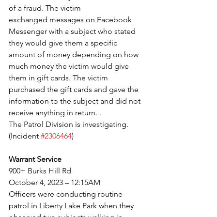
of a fraud. The victim
exchanged messages on Facebook 
Messenger with a subject who stated 
they would give them a specific
amount of money depending on how 
much money the victim would give 
them in gift cards. The victim
purchased the gift cards and gave the 
information to the subject and did not 
receive anything in return. .
The Patrol Division is investigating. 
(Incident 
#2306464
)
Warrant Service
900+ Burks Hill Rd
October 4, 2023 – 12:15AM
Officers were conducting routine 
patrol in Liberty Lake Park when they 