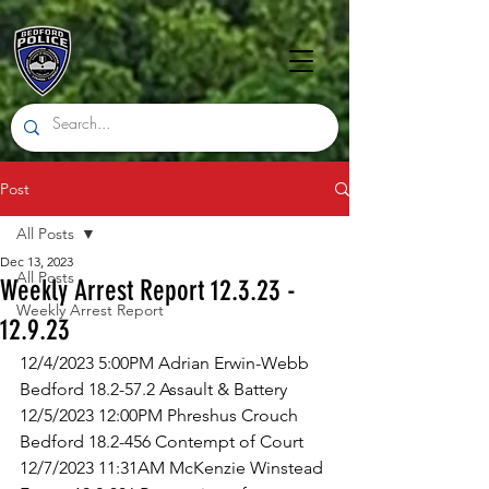
Post
All Posts
Dec 13, 2023
All Posts
Weekly Arrest Report 12.3.23 -
Weekly Arrest Report
12.9.23
12/4/2023 5:00PM Adrian Erwin-Webb 
Bedford 18.2-57.2 Assault & Battery
12/5/2023 12:00PM Phreshus Crouch 
Bedford 18.2-456 Contempt of Court
12/7/2023 11:31AM McKenzie Winstead 