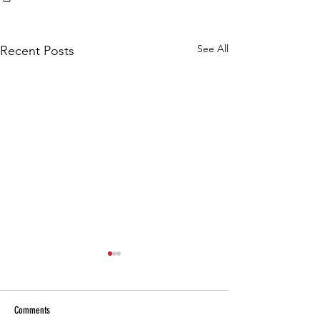
See All
Recent Posts
Comments