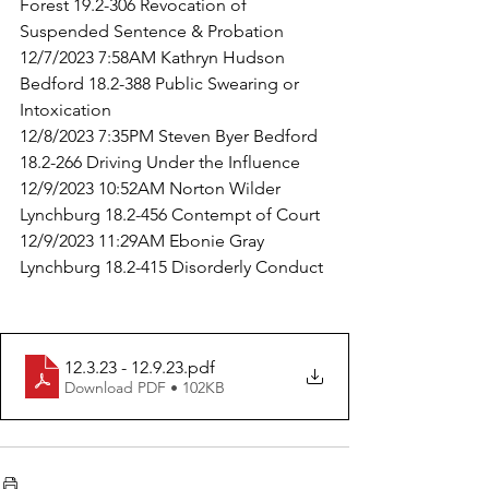
Forest 19.2-306 Revocation of 
Suspended Sentence & Probation
12/7/2023 7:58AM Kathryn Hudson 
Bedford 18.2-388 Public Swearing or 
Intoxication
12/8/2023 7:35PM Steven Byer Bedford 
18.2-266 Driving Under the Influence
12/9/2023 10:52AM Norton Wilder 
Lynchburg 18.2-456 Contempt of Court
12/9/2023 11:29AM Ebonie Gray 
Lynchburg 18.2-415 Disorderly Conduct
12.3.23 - 12.9.23
.pdf
Download PDF • 102KB