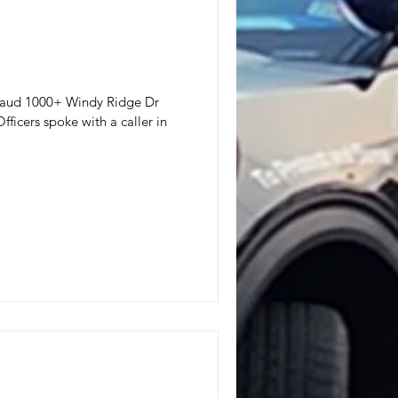
 Fraud 1000+ Windy Ridge Dr
ficers spoke with a caller in