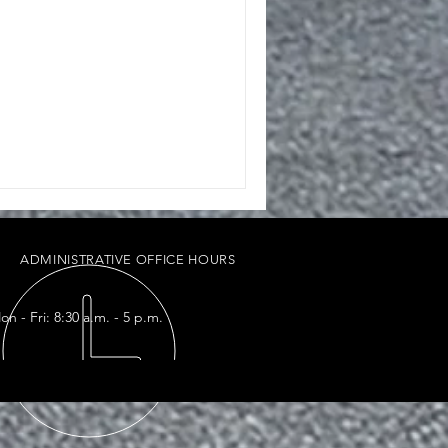
ADMINISTRATIVE OFFICE HOURS
on - Fri: 8:30 a.m. - 5 p.m.