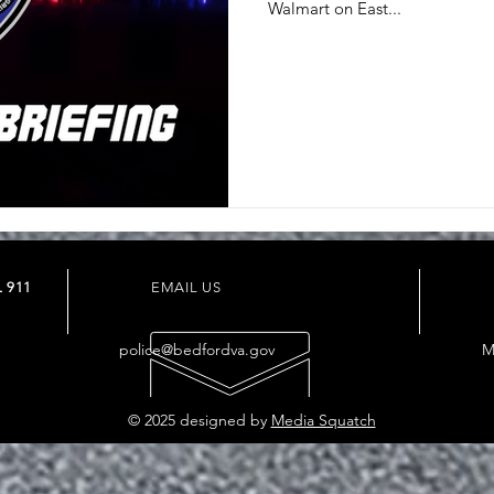
Walmart on East...
 911
EMAIL US
police@bedfordva.gov
M
© 2025 designed by
Media Squatch