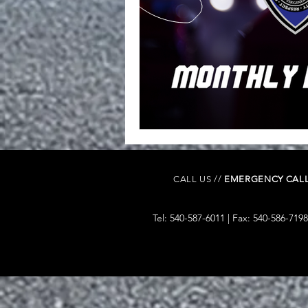
CALL US //
EMERGENCY CALL
Tel: 540-587-6011 | Fax: 540-586-7198