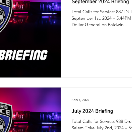
September 2024 Briefing
Total Calls for Service: 887 DU
September 1st, 2024 – 5:44PM 
Dollar General on Baldwin...
Sep 4, 2024
July 2024 Briefing
Total Calls for Service: 938 D
Salem Tpke July 2nd, 2024 – 5