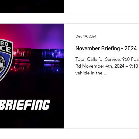
Dec 19, 2024
November Briefing - 2024
Total Calls for Service: 960 Po
Rd November 4th, 2024 – 9:10 
vehicle in the...