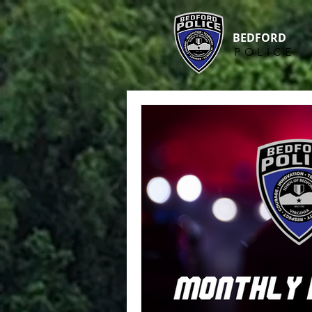
BEDFORD
POLICE