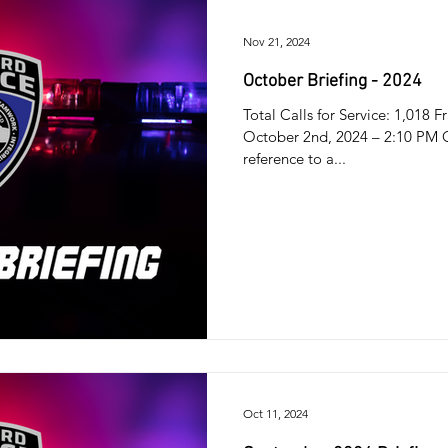
Nov 21, 2024
October Briefing - 2024
Total Calls for Service: 1,018
October 2nd, 2024 – 2:10 PM Of
reference to a...
Oct 11, 2024