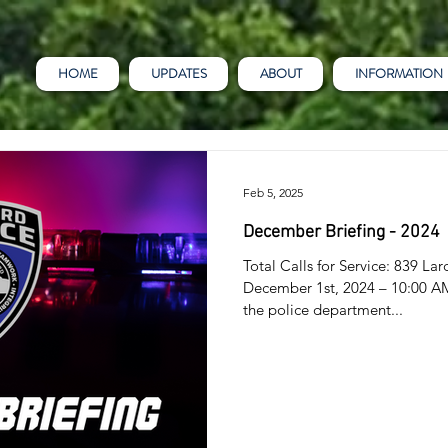
HOME
UPDATES
ABOUT
INFORMATION
Feb 5, 2025
December Briefing - 2024
Total Calls for Service: 839 
December 1st, 2024 – 10:00 AM 
the police department...