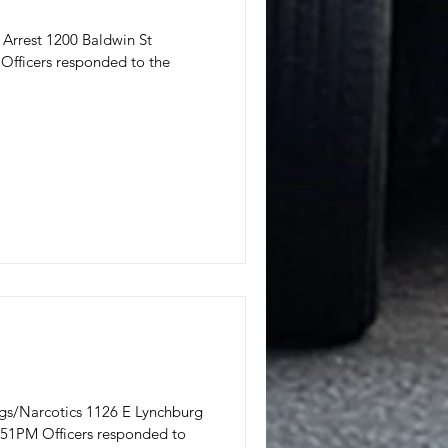
I Arrest 1200 Baldwin St
Officers responded to the
rugs/Narcotics 1126 E Lynchburg
:51PM Officers responded to