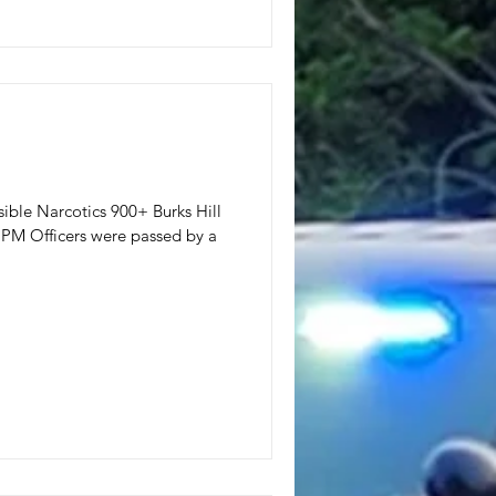
ssible Narcotics 900+ Burks Hill
PM Officers were passed by a