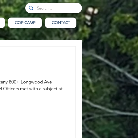
COP CAMP
CONTACT
Larceny 800+ Longwood Ave
Officers met with a subject at